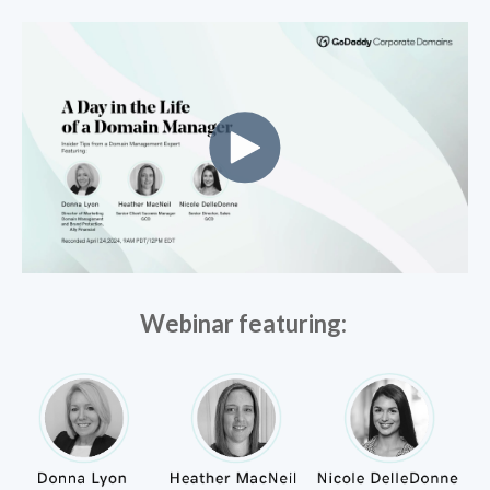
Webinar featuring: