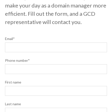
make your day as a domain manager more
efficient. Fill out the form, and a GCD
representative will contact you.
Email
*
Phone number
*
First name
Last name