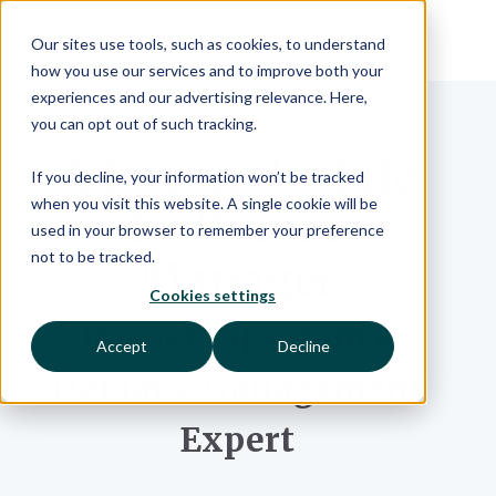
Our sites use tools, such as cookies, to understand
how you use our services and to improve both your
experiences and our advertising relevance. Here,
you can opt out of such tracking.
A Day in the Life
If you decline, your information won’t be tracked
when you visit this website. A single cookie will be
of a Domain
used in your browser to remember your preference
not to be tracked.
Manager
Cookies settings
Insider Tips from a
Accept
Decline
Domain Management
Expert