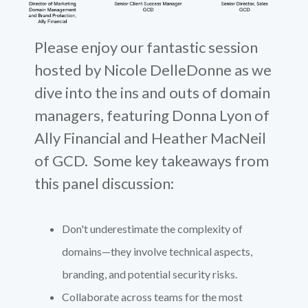
Please enjoy our fantastic session
hosted by Nicole DelleDonne as we
dive into the ins and outs of domain
managers, featuring Donna Lyon of
Ally Financial and Heather MacNeil
of GCD. Some key takeaways from
this panel discussion:
Don't underestimate the complexity of
domains—they involve technical aspects,
branding, and potential security risks.
Collaborate across teams for the most