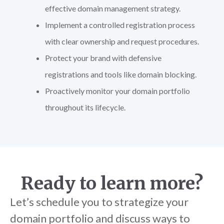
effective domain management strategy.
Implement a controlled registration process
with clear ownership and request procedures.
Protect your brand with defensive
registrations and tools like domain blocking.
Proactively monitor your domain portfolio
throughout its lifecycle.
Ready to learn more?
Let’s schedule you to strategize your
domain portfolio and discuss ways to